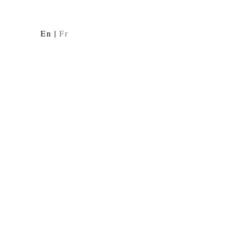
En
Fr