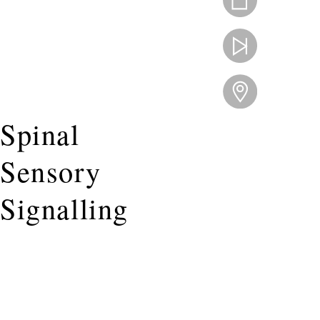
Spinal
Sensory
Signalling