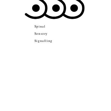
Spinal
Sensory
Signalling