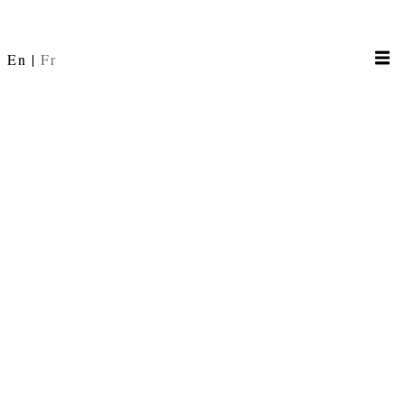
En
Fr