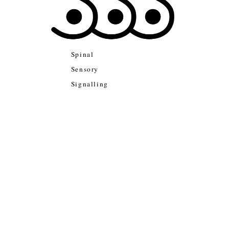
Spinal
Sensory
Signalling