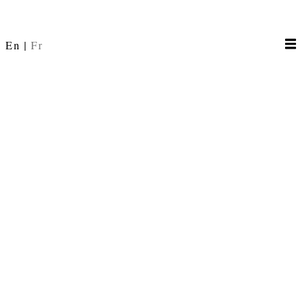
En
Fr